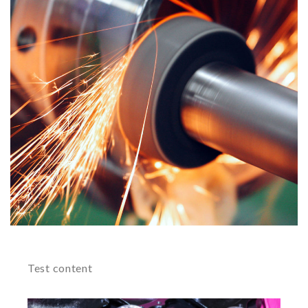
Test content