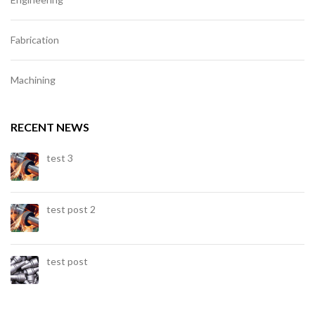
Fabrication
Machining
RECENT NEWS
test 3
test post 2
test post