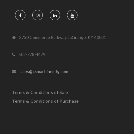
2750 Commerce Parkway LaGrange, KY 40031
502-778-4479
sales@csmachinemfg.com
Terms & Conditions of Sale
Terms & Conditions of Purchase