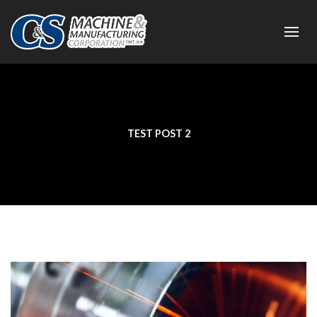
TEST POST 2