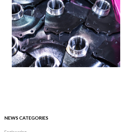
NEWS CATEGORIES
Engineering