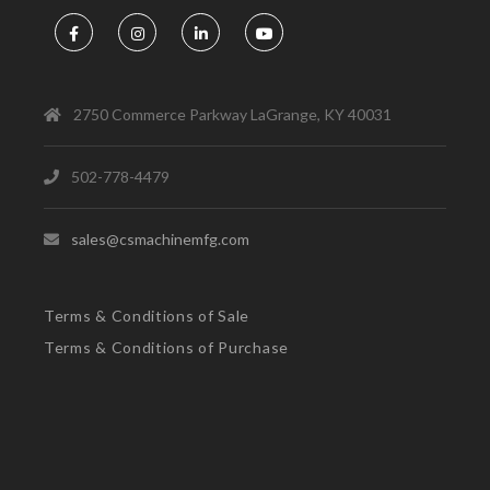
2750 Commerce Parkway LaGrange, KY 40031
502-778-4479
sales@csmachinemfg.com
Terms & Conditions of Sale
Terms & Conditions of Purchase