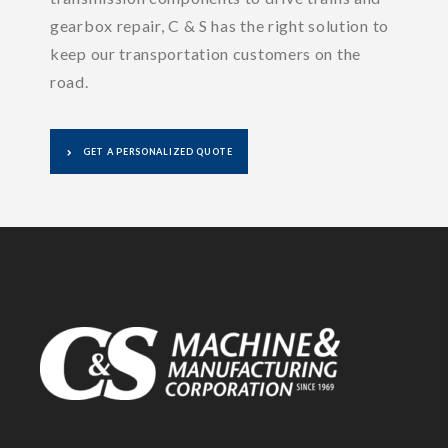
gearbox repair, C & S has the right solution to
keep our transportation customers on the
road.
GET A PERSONALIZED QUOTE