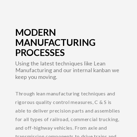
MODERN
MANUFACTURING
PROCESSES
Using the latest techniques like Lean
Manufacturing and our internal kanban we
keep you moving.
Through lean manufacturing techniques and
rigorous quality control measures, C & S is
able to deliver precision parts and assemblies
for all types of railroad, commercial trucking,
and off-highway vehicles. From axle and
transmission components to drive trains and