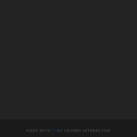
MADE WITH
BY
CROSBY INTERACTIVE