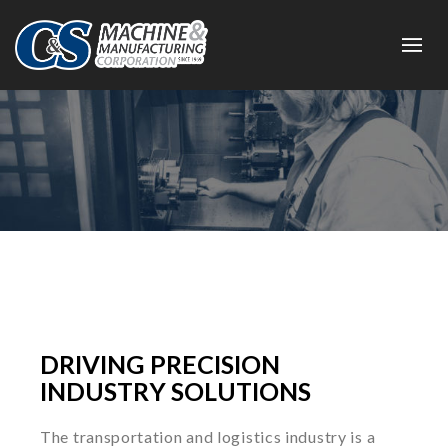
DRIVING PRECISION
INDUSTRY SOLUTIONS
The transportation and logistics industry is a