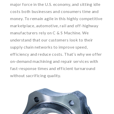
major force in the U.S. economy, and sitting idle
costs both businesses and consumers time and
money. To remain agile in this highly competitive
marketplace, automotive, rail and off-highway
manufacturers rely on C & S Machine. We
understand that our customers look to their
supply chain networks to improve speed,
efficiency and reduce costs. That’s why we offer
on-demand machining and repair services with
fast-response times and efficient turnaround
without sacrificing quality.