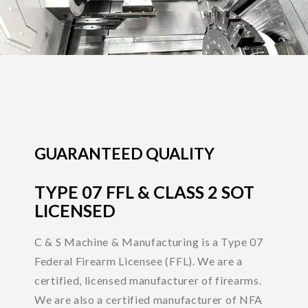
GUARANTEED QUALITY
TYPE 07 FFL & CLASS 2 SOT
LICENSED
C & S Machine & Manufacturing is a Type 07
Federal Firearm Licensee (FFL). We are a
certified, licensed manufacturer of firearms.
We are also a certified manufacturer of NFA