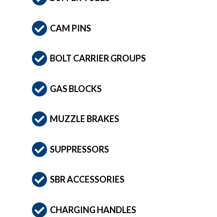
CAM PINS
BOLT CARRIER GROUPS
GAS BLOCKS
MUZZLE BRAKES
SUPPRESSORS
SBR ACCESSORIES
CHARGING HANDLES