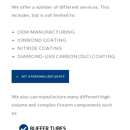
We offer a number of different services. This
includes, but is not limited to:
OEM MANUFACTURING
IONBOND COATING
NITRIDE COATING
DIAMOND-LIKE CARBON (DLC) COATING
GET A PERSONALIZED QUOTE
We also can manufacture many different high-
volume and complex firearm components such
as:
BUFFER TUBES