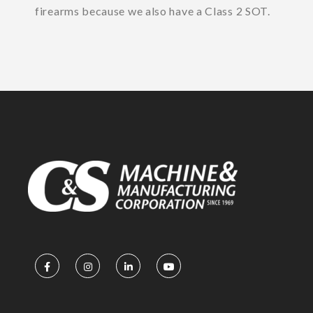
firearms because we also have a Class 2 SOT.