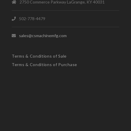
2750 Commerce Parkway LaGrange, KY 40031
502-778-4479
sales@csmachinemfg.com
Terms & Conditions of Sale
Terms & Conditions of Purchase