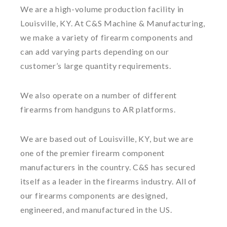
We are a high-volume production facility in
Louisville, KY. At C&S Machine & Manufacturing,
we make a variety of firearm components and
can add varying parts depending on our
customer’s large quantity requirements.
We also operate on a number of different
firearms from handguns to AR platforms.
We are based out of Louisville, KY, but we are
one of the premier firearm component
manufacturers in the country. C&S has secured
itself as a leader in the firearms industry. All of
our firearms components are designed,
engineered, and manufactured in the US.