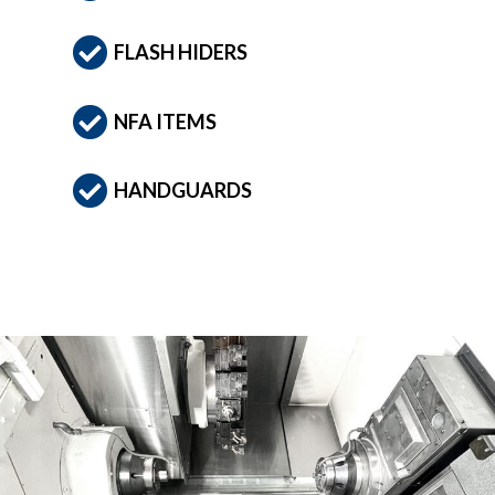
FLASH HIDERS
NFA ITEMS
HANDGUARDS