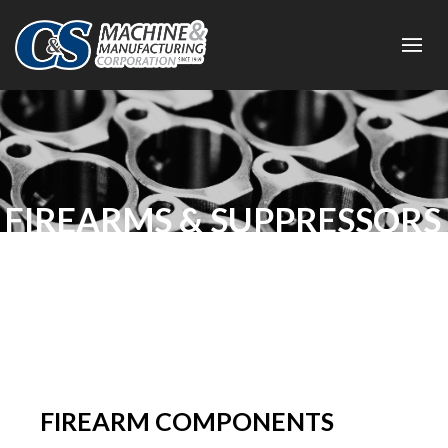
FIREARMS & SUPPRESSORS
FIREARM COMPONENTS